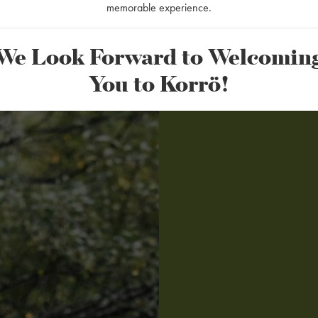
memorable experience.
We Look Forward to Welcomin
You to Korrö!