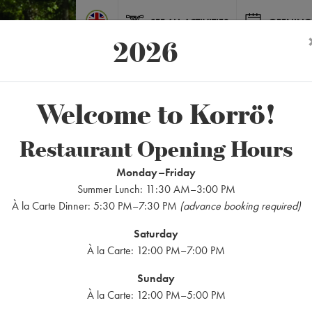
SEE ALL ACTIVITIES
OPENING
2026
Welcome to Korrö!
Restaurant Opening Hours
ACTIVITIES
Canoeing
Monday–Friday
Summer Lunch: 11:30 AM–3:00 PM
À la Carte Dinner: 5:30 PM–7:30 PM
(advance booking required)
Saturday
À la Carte: 12:00 PM–7:00 PM
Sunday
À la Carte: 12:00 PM–5:00 PM