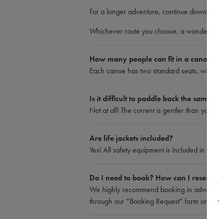
For a longer adventure, continue down to B
Whichever route you choose, a wonderful 
How many people can fit in a canoe?
Each canoe has two standard seats, with the
Is it difficult to paddle back the same 
Not at all! The current is gentler than you 
Are life jackets included?
Yes! All safety equipment is included in th
Do I need to book? How can I reserve
We highly recommend booking in advance,
through our “Booking Request” form or by ca