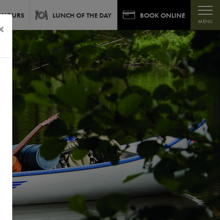
 HOURS
LUNCH OF THE DAY
BOOK ONLINE
MENU
×