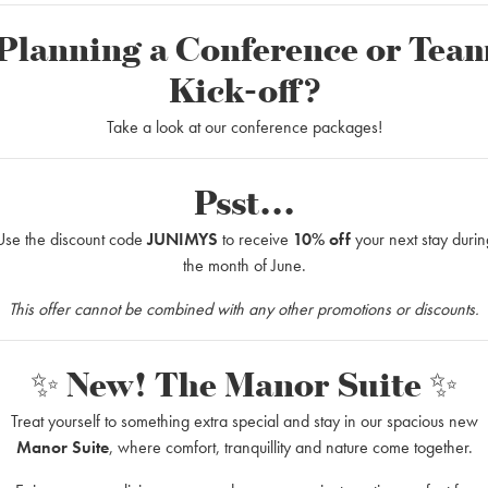
Planning a Conference or Tea
Kick-off?
?
Take a look at our conference packages!
h narrow passages and on Småland´s lakes the Ronney river flows.
s 70 kilometer long stretch fits old and young.
Psst...
rience a couple of days in the nature, and those who just want to paddle 
Use the discount code
JUNIMYS
to receive
10% off
your next stay durin
l equipment that you need for a successful trip. There are accommodation
the month of June.
 (Small service charge for camping).
t a canoe 1-4 hours, and paddle from Korrö to the beautiful halting-plac
This offer cannot be combined with any other promotions or discounts.
✨ New! The Manor Suite ✨
Treat yourself to something extra special and stay in our spacious new
ack a picnic basket for a scenic trip down to the Svartabäck rest area – 
Manor Suite
, where comfort, tranquillity and nature come together.
eautiful surroundings before paddling back to Korrö.