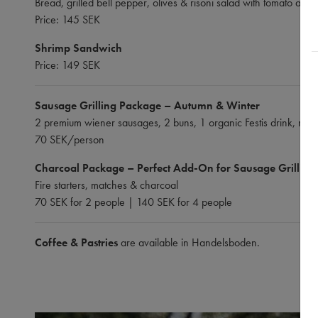
Bread, grilled bell pepper, olives & risoni salad with tomato and 
Price: 145 SEK
Shrimp Sandwich
Price: 149 SEK
Sausage Grilling Package – Autumn & Winter
2 premium wiener sausages, 2 buns, 1 organic Festis drink, must
70 SEK/person
Charcoal Package – Perfect Add-On for Sausage Grilling
Fire starters, matches & charcoal
70 SEK for 2 people | 140 SEK for 4 people
Coffee & Pastries
are available in Handelsboden.