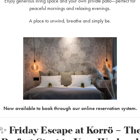
Enjoy generous living space and your own private patio—perfect for
ro. This route takes around 1.5–2 hours of paddling one way, followed b
peaceful mornings and relaxing evenings.
day on the water awaits!
A place to unwind, breathe and simply be.
 option to add up to two extra seats. Typically, a canoe fits two adults an
way?
might think, and paddling back usually takes about the same time.
e rental price and comes in a variety of sizes, ensuring a safe and enjoy
Now available to book through our online reservation system.
 a canoe?
 especially during the busy summer months (June–August) when demand 
✨ Friday Escape at Korrö – Th
lling us directly.