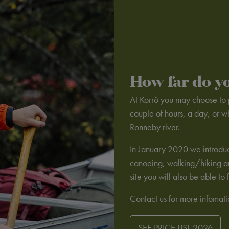
How far do y
At Korrö you may choose to p
couple of hours, a day, or w
Ronneby river.
In January 2020 we introduc
canoeing, walking/hiking and
site you will also be able t
Contact us for more infomat
SEE PRICE LIST 2026