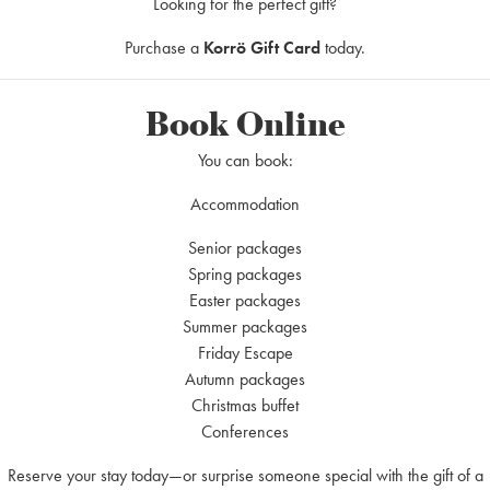
fresh herbs
Looking for the perfect gift?
Purchase a
Korrö Gift Card
today.
Book Online
You can book:
ard, ketchup & fried onions
Accommodation
Senior packages
 Package
Spring packages
Easter packages
Summer packages
Friday Escape
Autumn packages
Christmas buffet
Conferences
Reserve your stay today—or surprise someone special with the gift of a