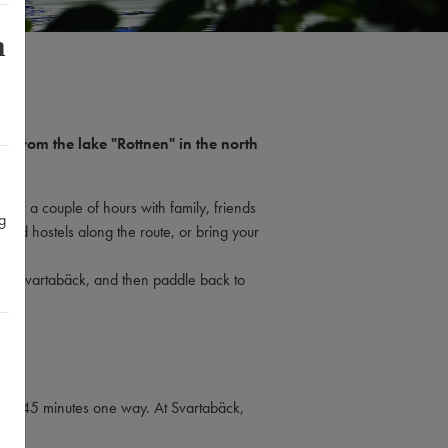
m
 From the lake "Rottnen" in the north
for a couple of hours with family, friends
g
 and hostels along the route, or bring your
e in Svartabäck, and then paddle back to
about 45 minutes one way. At Svartabäck,