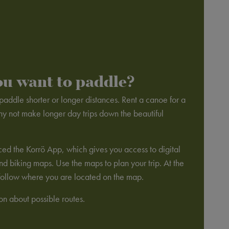
ou want to paddle?
addle shorter or longer distances. Rent a canoe for a
hy not make longer day trips down the beautiful
ed the Korrö App, which gives you access to digital
 biking maps. Use the maps to plan your trip. At the
o follow where you are located on the map.
ion about possible routes.