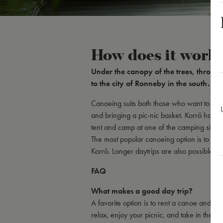
How does it work
Under the canopy of the trees, throug
to the city of Ronneby in the south. Thi
Canoeing suits both those who want to expe
and bringing a pic-nic basket. Korrö has al
tent and camp at one of the camping sites.
The most popular canoeing option is to ren
Korrö. Longer daytrips are also possible.
FAQ
What makes a good day trip?
A favorite option is to rent a canoe and p
relax, enjoy your picnic, and take in the b