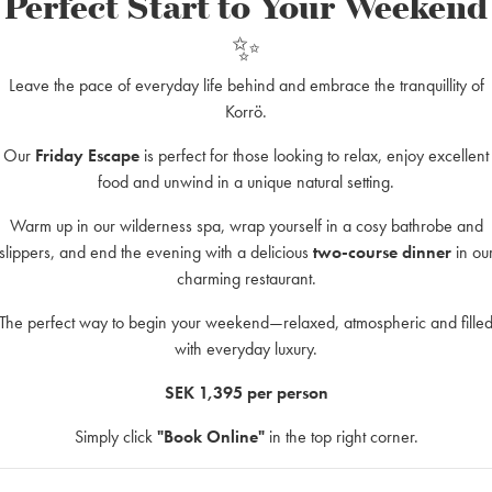
Perfect Start to Your Weekend
✨
-date rates.
Leave the pace of everyday life behind and embrace the tranquillity of
 advance?
Korrö.
2–3 weeks in advance. We offer transport during January–May and Aug
Our
Friday Escape
is perfect for those looking to relax, enjoy excellent
nsport is not available during the peak summer season.
food and unwind in a unique natural setting.
Warm up in our wilderness spa, wrap yourself in a cosy bathrobe and
slippers, and end the evening with a delicious
two-course dinner
in ou
charming restaurant.
The perfect way to begin your weekend—relaxed, atmospheric and fille
with everyday luxury.
SEK 1,395 per person
Simply click
"Book Online"
in the top right corner.