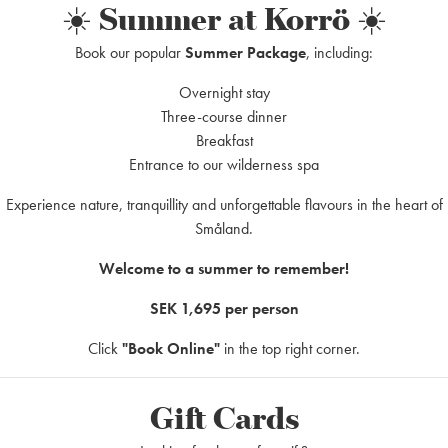
☀️ Summer at Korrö ☀️
Do you have questions
t least 1
Book our popular
Summer Package
, including:
Korrö?
Overnight stay
y
)
Do you have questions about 
Three-course dinner
to know something more about 
Breakfast
Entrance to our wilderness spa
Experience nature, tranquillity and unforgettable flavours in the heart of
Form for booking requ
Småland.
Welcome to a summer to remember!
SEK 1,695 per person
Click
"Book Online"
in the top right corner.
h fresh herbs
Gift Cards