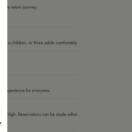
y the return journey.
d two children, or three adults comfortably.
able experience for everyone.
is high. Reservations can be made either
e