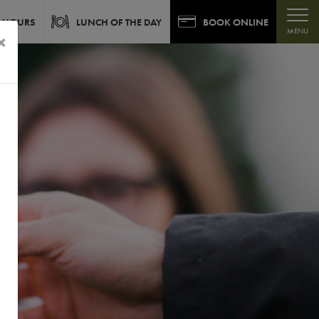
 HOURS
LUNCH OF THE DAY
BOOK ONLINE
MENU
×