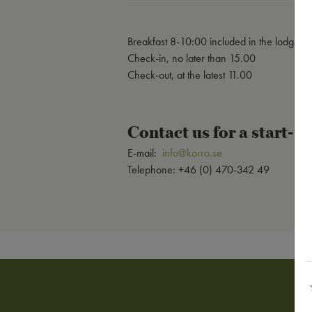
Breakfast 8-10:00 included in the lodging
Check-in, no later than 15.00
Check-out, at the latest 11.00
Contact us for a start-
E-mail:
info@korro.se
Telephone: +46 (0) 470-342 49