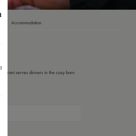
m
Accommodation
g
taurant serves dinners in the cozy barn