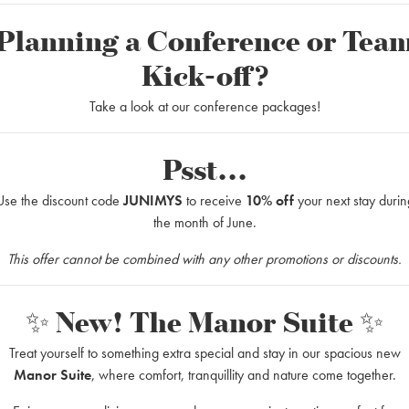
Planning a Conference or Tea
Kick-off?
Take a look at our conference packages!
Psst...
ts to remember
Use the discount code
JUNIMYS
to receive
10% off
your next stay durin
opular weekend packages and is offered during the whole year. Korrö Res
the month of June.
This offer cannot be combined with any other promotions or discounts.
✨ New! The Manor Suite ✨
ing barbecues): 2000SEK
Treat yourself to something extra special and stay in our spacious new
Manor Suite
, where comfort, tranquillity and nature come together.
ging