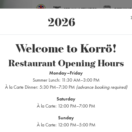
SEE ALL ACTIVITIES
OPENING
2026
Welcome to Korrö!
Restaurant Opening Hours
Wedding
Monday–Friday
Summer Lunch: 11:30 AM–3:00 PM
À la Carte Dinner: 5:30 PM–7:30 PM
(advance booking required)
Saturday
À la Carte: 12:00 PM–7:00 PM
Sunday
À la Carte: 12:00 PM–5:00 PM