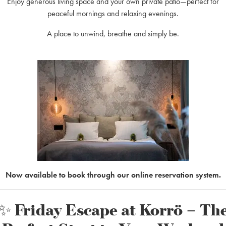
Enjoy generous living space and your own private patio—perfect for
peaceful mornings and relaxing evenings.
A place to unwind, breathe and simply be.
up meeting!
Now available to book through our online reservation system.
✨ Friday Escape at Korrö – Th